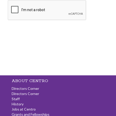
ABOUT CENTRO
Directors Corner
Directors Corner
Staff
History
Jobs at Centro
Grants and Fellowships