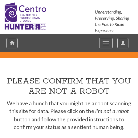
Understanding,
Preserving, Sharing
the Puerto Rican
Experience
Hunter
User
Toggle
Toggle
Options
navigation
navigation
PLEASE CONFIRM THAT YOU
ARE NOT A ROBOT
We have a hunch that you might be a robot scanning
this site for data. Please click on the
I'm not a robot
button and follow the provided instructions to
confirm your status as a sentient human being.