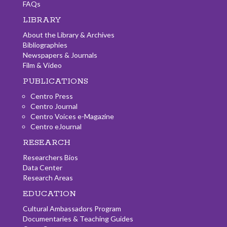
FAQs
LIBRARY
About the Library & Archives
Bibliographies
Newspapers & Journals
Film & Video
PUBLICATIONS
Centro Press
Centro Journal
Centro Voices e-Magazine
Centro eJournal
RESEARCH
Researchers Bios
Data Center
Research Areas
EDUCATION
Cultural Ambassadors Program
Documentaries & Teaching Guides