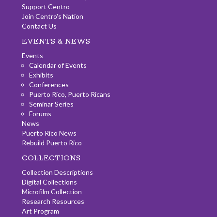
Support Centro
Join Centro's Nation
Contact Us
EVENTS & NEWS
Events
Calendar of Events
Exhibits
Conferences
Puerto Rico, Puerto Ricans
Seminar Series
Forums
News
Puerto Rico News
Rebuild Puerto Rico
COLLECTIONS
Collection Descriptions
Digital Collections
Microfilm Collection
Research Resources
Art Program